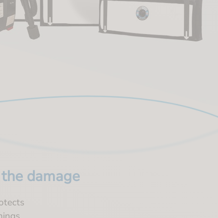
h the damage
rotects
nings.