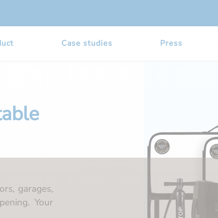
duct
Case studies
Press
table
ors, garages,
pening. Your