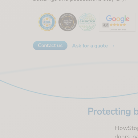
Contact us
Ask for a quote
Protecting 
FlowStop 
doors, p