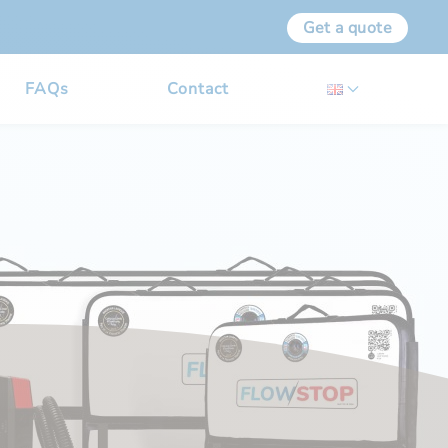
Get a quote
FAQs
Contact