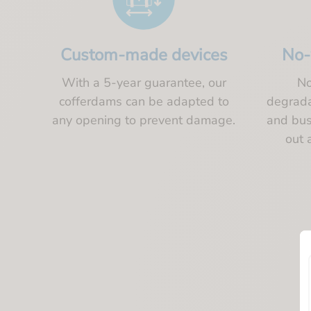
Custom-made devices
No-
With a 5-year guarantee, our
No
cofferdams can be adapted to
degradat
any opening to prevent damage.
and bus
out 