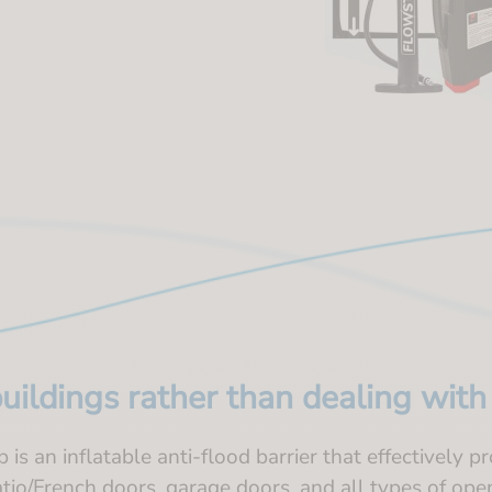
buildings rather than dealing wit
is an inflatable anti-flood barrier that effectively p
atio/French doors, garage doors, and all types of ope