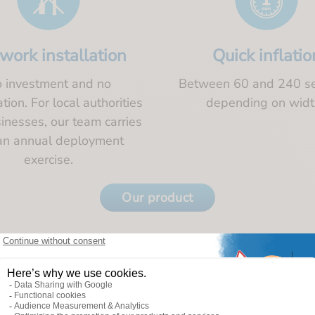
work installation
Quick inflatio
 investment and no
Between 60 and 240 s
ion. For local authorities
depending on widt
inesses, our team carries
an annual deployment
exercise.
Our product