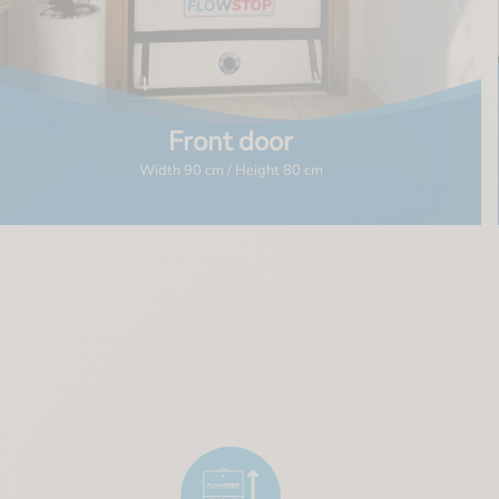
Front door
Width 90 cm / Height 80 cm