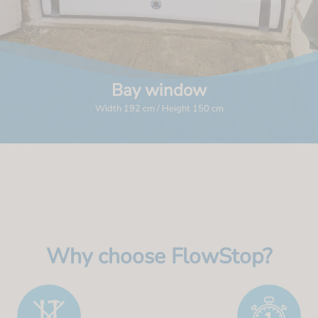
Bay window
Width 192 cm / Height 150 cm
Why choose FlowStop?