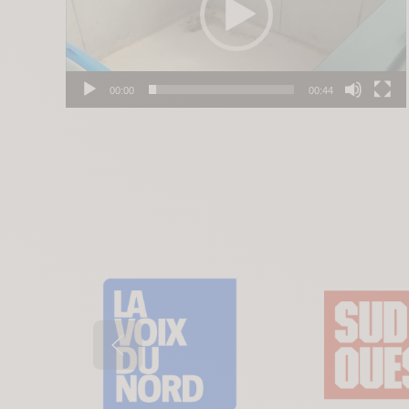
00:00
00:44