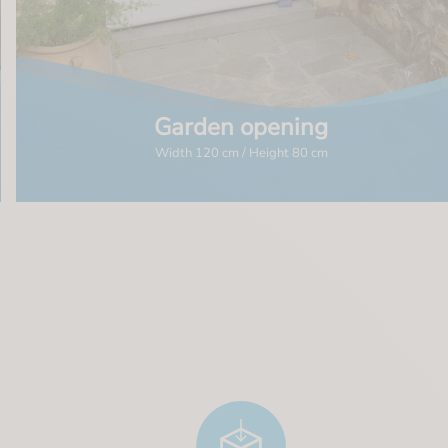
Garden opening
Width 120 cm / Height 80 cm