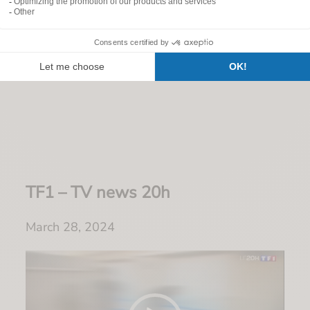
Customer testimonials
TF1 – TV news 20h
March 28, 2024
Video
Player