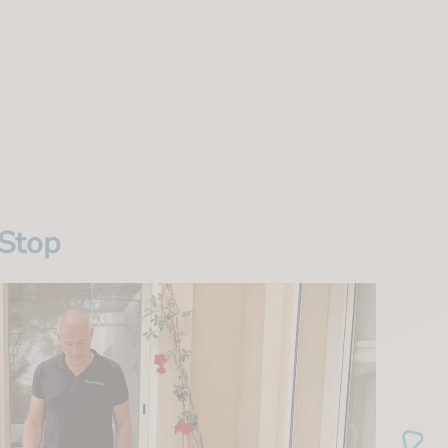
wStop