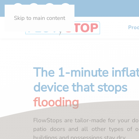
Skip to main content
Pro
The 1-minute infla
device that stops
flooding
FlowStops are tailor-made for your do
patio doors and all other types of o
buildings and possessions stay dry.