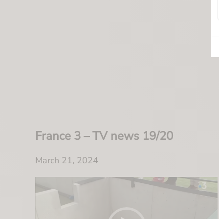
France 3 – TV news 19/20
March 21, 2024
Video
Player