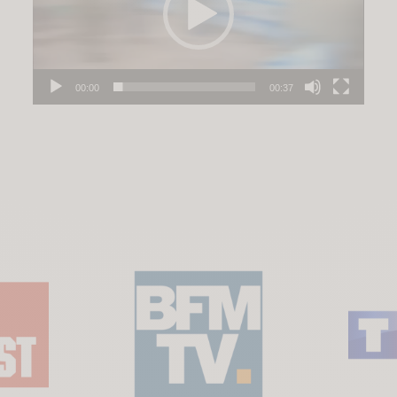
00:00
00:37