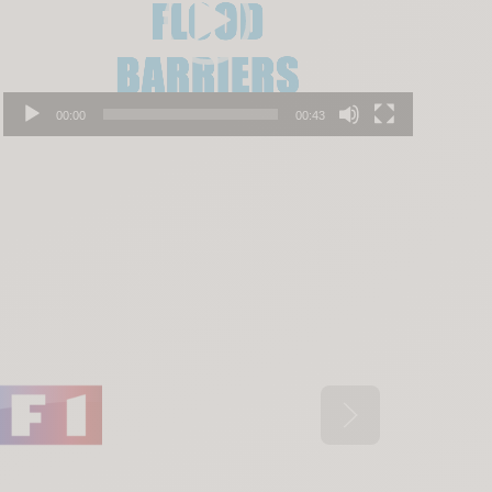
00:00
00:43