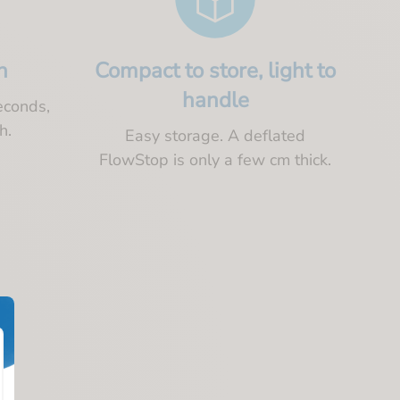
n
Compact to store, light to
handle
econds,
h.
Easy storage. A deflated
FlowStop is only a few cm thick.