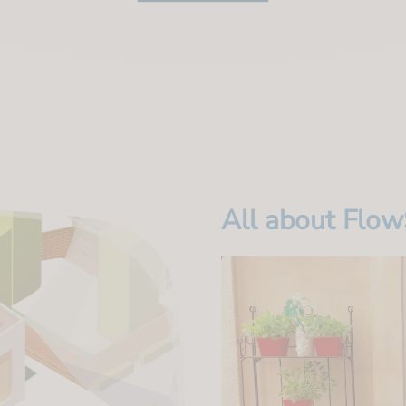
All about Flo