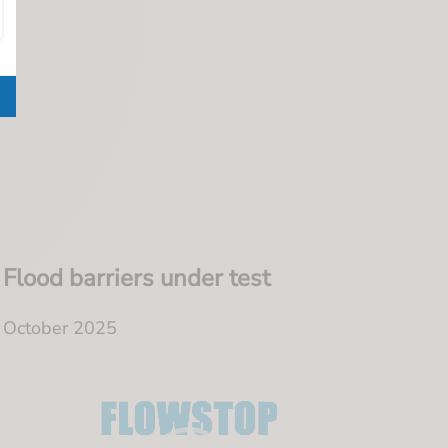
Flood barriers under test
October 2025
Video
Player